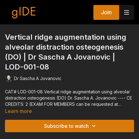
Join
Vertical ridge augmentation using
alveolar distraction osteogenesis
(DO) | Dr Sascha A Jovanovic |
LOD-001-08
Dr Sascha A Jovanovic
CAT# LOD-001-08 Vertical ridge augmentation using alveolar
distraction osteogenesis (DO) Dr. Sascha A. Jovanovic ---- CE
CREDITS: 2 (EXAM FOR MEMBERS can be requested at
techsupport@gidedental.com. For Subject, put "Exam for LOD-
Learn more
001-08") ---- Explore all of gIDE's Programs at gidedental.com
---- Release Date: 06/04/2004 Reviewed Date: 01/03/2022
Subscribe to watch
Expiration Date: 01/03/2025