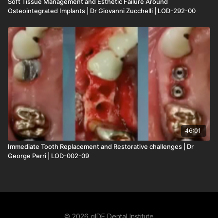
Soft Tissue Management and Esthetic Failure Around
Osteointegrated Implants | Dr Giovanni Zucchelli | LOD-292-00
46:01
Immediate Tooth Replacement and Restorative challenges | Dr
George Perri | LOD-002-09
© 2026 gIDE Dental Institute