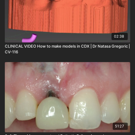
02:38
CLINICAL VIDEO How to make models in CDX | Dr Natasa Gregoric |
CV-116
51:27