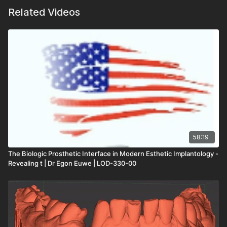
Related Videos
58:19
The Biologic Prosthetic Interface in Modern Esthetic Implantology -
Revealing t | Dr Egon Euwe | LOD-330-00