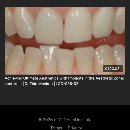
01:23:03
Achieving Ultimate Aesthetics with Implants in the Aesthetic Zone:
Lecture II | Dr Tidu Mankoo | LOD-035-02
© 2026 gIDE Dental Institute
Terms
∙
Privacy