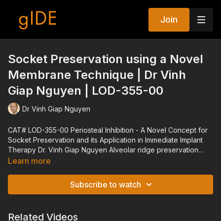
Join
Socket Preservation using a Novel
Membrane Technique | Dr Vinh
Giap Nguyen | LOD-355-00
Dr Vinh Giap Nguyen
CAT# LOD-355-00 Periosteal Inhibition - A Novel Concept for
Socket Preservation and its Application in Immediate Implant
Therapy Dr. Vinh Giap Nguyen Alveolar ridge preservation
procedures have been shown to significantly reduce the loss
Learn more
of ridge dimension of an extraction socket. As of yet, none of
the alveolar ridge preservation techniques have been proven
Subscribe to watch
totally effective in preserving ridge morphology. The
Periosteal Inhibition technique for alveolar ridge preservation
involves placing a high-density polytetrafluoroethylene (d-
Related Videos
PTFE) membrane between the periosteum and the buccal