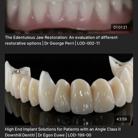
01:01:21
The Edentulous Jaw Restoration: An evaluation of different
restorative options | Dr George Perri | LOD-002-11
43:59
High End Implant Solutions for Patients with an Angle Class II
Downhill Dentiti | Dr Egon Euwe | LOD-199-00