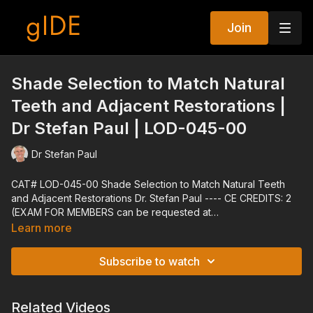
Join
Shade Selection to Match Natural
Teeth and Adjacent Restorations |
Dr Stefan Paul | LOD-045-00
Dr Stefan Paul
CAT# LOD-045-00 Shade Selection to Match Natural Teeth
and Adjacent Restorations Dr. Stefan Paul ---- CE CREDITS: 2
(EXAM FOR MEMBERS can be requested at
techsupport@gidedental.com. For Subject, put "Exam for LOD-
Learn more
045-00") ---- Explore all of gIDE's Programs at
gidedental.com ---- Release Date: 08/28/2006 Reviewed
Subscribe to watch
Date: 01/03/2022 Expiration Date: 01/03/2025
Related Videos