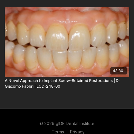
43:30
A Novel Approach to Implant Screw-Retained Restorations | Dr
Giacomo Fabbri | LOD-248-00
© 2026 gIDE Dental Institute
Terms
∙
Privacy