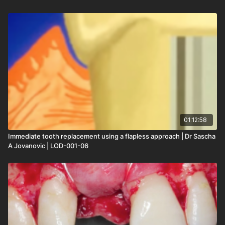
01:12:58
Immediate tooth replacement using a flapless approach | Dr Sascha
A Jovanovic | LOD-001-06