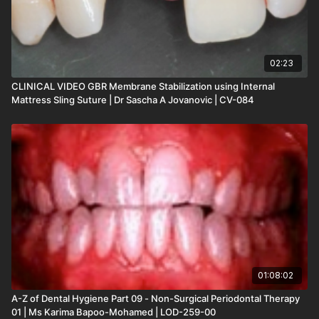
02:23
CLINICAL VIDEO GBR Membrane Stabilization using Internal
Mattress Sling Suture | Dr Sascha A Jovanovic | CV-084
01:08:02
A-Z of Dental Hygiene Part 09 - Non-Surgical Periodontal Therapy
01 | Ms Karima Bapoo-Mohamed | LOD-259-00