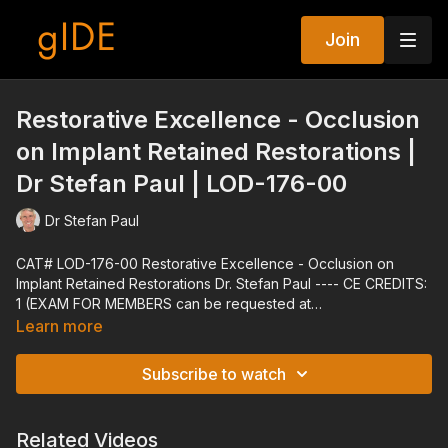
Join
Restorative Excellence - Occlusion
on Implant Retained Restorations |
Dr Stefan Paul | LOD-176-00
Dr Stefan Paul
CAT# LOD-176-00 Restorative Excellence - Occlusion on
Implant Retained Restorations Dr. Stefan Paul ---- CE CREDITS:
1 (EXAM FOR MEMBERS can be requested at
techsupport@gidedental.com. For Subject, put "Exam for LOD-
Learn more
176-00") ---- Explore all of gIDE's Programs at gidedental.com
---- Release Date: 10/20/2011 Reviewed Date: 01/03/2022
Subscribe to watch
Expiration Date: 01/03/2025
Related Videos