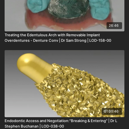
26:46
Treating the Edentulous Arch with Removable Implant
Overdentures - Denture Conv | Dr Sam Strong | LOD-158-00
01:00:46
Endodontic Access and Negotiation:"Breaking & Entering" | Dr L
Stephen Buchanan | LOD-038-00