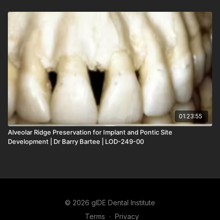
01:23:55
Alveolar Ridge Preservation for Implant and Pontic Site
Development | Dr Barry Bartee | LOD-249-00
© 2026 gIDE Dental Institute
Terms
∙
Privacy