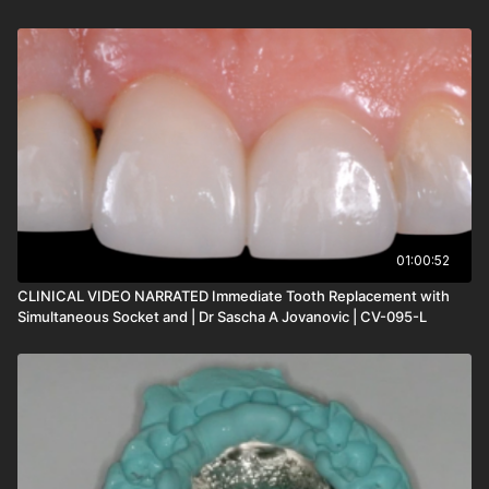
01:00:52
CLINICAL VIDEO NARRATED Immediate Tooth Replacement with
Simultaneous Socket and | Dr Sascha A Jovanovic | CV-095-L