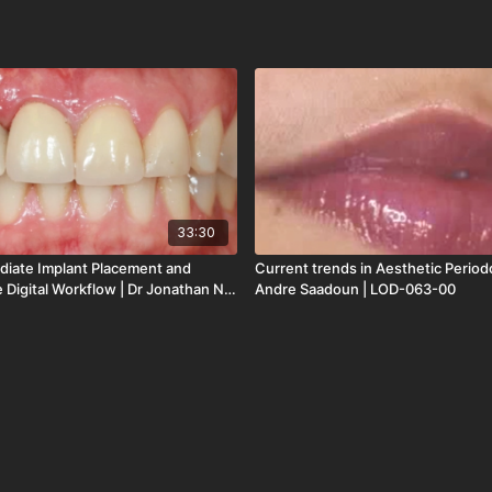
33:30
diate Implant Placement and
Current trends in Aesthetic Period
 Digital Workflow | Dr Jonathan Ng
Andre Saadoun | LOD-063-00