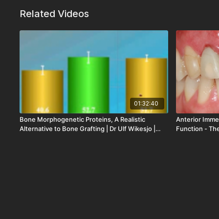
Related Videos
01:32:40
Bone Morphogenetic Proteins, A Realistic
Anterior Imme
Alternative to Bone Grafting | Dr Ulf Wikesjo |
Function - The
LOD-054-00
| LOD-306-00