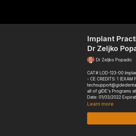
Implant Prac
Dr Zeljko Pop
Dr Zeljko Popadic
CAT# LOD-123-00 Implant Practice Management and Marketing Dr. Zeljko Popadic ---
- CE CREDITS: 1 (EXAM FOR MEMBERS can be requested at
techsupport@gidedental.com.
all of gIDE's Programs at gidedental.com ---- 
Date: 01/0
Learn more