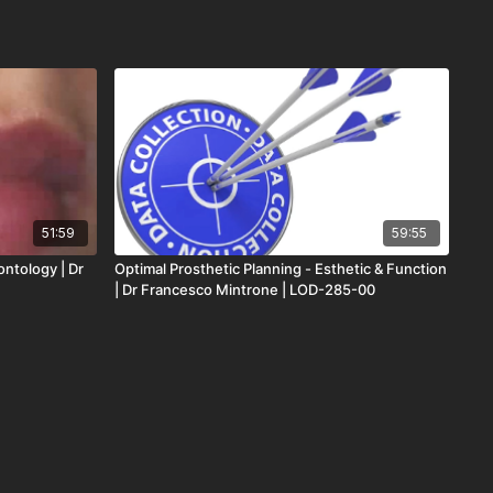
51:59
59:55
ontology | Dr
Optimal Prosthetic Planning - Esthetic & Function
| Dr Francesco Mintrone | LOD-285-00