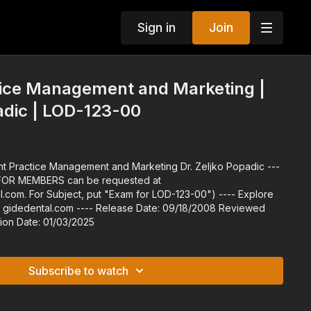
Sign in
Join
tice Management and Marketing |
adic | LOD-123-00
 For Subject, put "Exam for LOD-123-00") ---- Explore
Release Date: 09/18/2008 Reviewed
3/2022 Expiration Date: 01/03/2025
Subscribe to watch