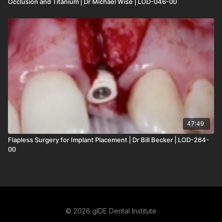
Occlusion and Titanium | Dr Michael Wise | LOD-046-00
47:49
Flapless Surgery for Implant Placement | Dr Bill Becker | LOD-264-
00
© 2026 gIDE Dental Institute