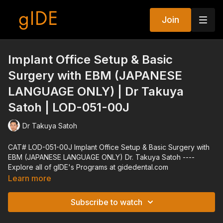
Join
Implant Office Setup & Basic
Surgery with EBM (JAPANESE
LANGUAGE ONLY) | Dr Takuya
Satoh | LOD-051-00J
Dr Takuya Satoh
CAT# LOD-051-00J Implant Office Setup & Basic Surgery with
EBM (JAPANESE LANGUAGE ONLY) Dr. Takuya Satoh ----
Explore all of gIDE's Programs at gidedental.com
Learn more
Subscribe to watch