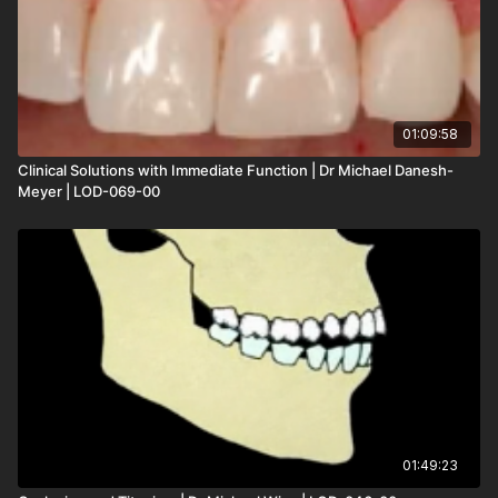
01:09:58
Clinical Solutions with Immediate Function | Dr Michael Danesh-
Meyer | LOD-069-00
01:49:23