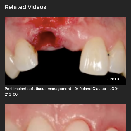
Related Videos
01:01:10
Peri-implant soft tissue management | Dr Roland Glauser | LOD-
213-00