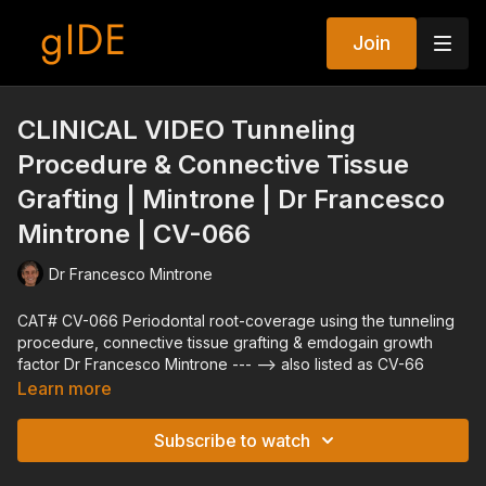
Join
CLINICAL VIDEO Tunneling
Procedure & Connective Tissue
Grafting | Mintrone | Dr Francesco
Mintrone | CV-066
Dr Francesco Mintrone
CAT# CV-066 Periodontal root-coverage using the tunneling
procedure, connective tissue grafting & emdogain growth
factor Dr Francesco Mintrone --- --> also listed as CV-66
Learn more
Subscribe to watch