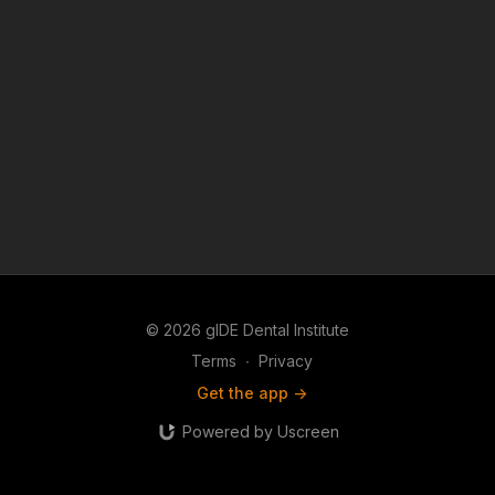
© 2026 gIDE Dental Institute
Terms
∙
Privacy
Get the app ->
Powered by Uscreen