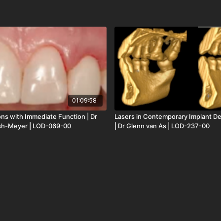
01:09:58
ions with Immediate Function | Dr
Lasers in Contemporary Implant Den
sh-Meyer | LOD-069-00
| Dr Glenn van As | LOD-237-00