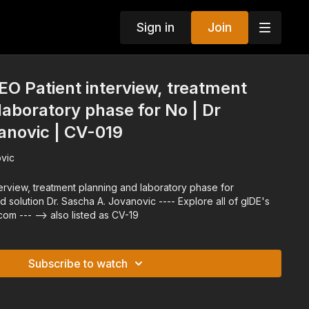
Sign in
Join
O Patient interview, treatment
laboratory phase for No | Dr
anovic | CV-019
vic
--- Explore all of gIDE's
Programs at gidedental.com --- --> also listed as CV-19
Subscribe to watch