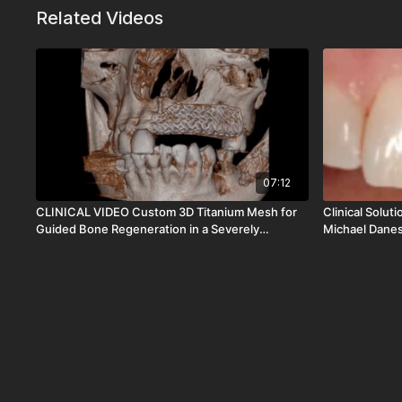
Related Videos
07:12
CLINICAL VIDEO Custom 3D Titanium Mesh for
Clinical Solut
Guided Bone Regeneration in a Severely
Michael Dane
Resorbed Anterior Ridge | Dr Christopher Ho |
CV-110