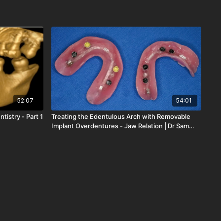
52:07
54:01
tistry - Part 1
Treating the Edentulous Arch with Removable
Implant Overdentures - Jaw Relation | Dr Sam
Strong | LOD-154-00