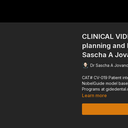
CLINICAL VIDE
planning and 
Sascha A Jov
Dr Sascha A Jovano
CAT# CV-019 Patient interview, treatment planning and laboratory phase for
NobelGuide model based solution Dr. Sascha A. Jovanovic -
Learn more