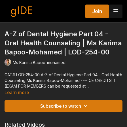
Join
A-Z of Dental Hygiene Part 04 -
Oral Health Counseling | Ms Karima
Bapoo-Mohamed | LOD-254-00
Ms Karima Bapoo-mohamed
CAT# LOD-254-00 A-Z of Dental Hygiene Part 04 - Oral Health
Counseling Ms Karima Bapoo-Mohamed ---- CE CREDITS: 1
(EXAM FOR MEMBERS can be requested at
techsupport@gidedental.com. For Subject, put "Exam for LOD-
Learn more
254-00") ---- Explore all of gIDE's Programs at gidedental.com
---- Release Date: 09/30/2014 Reviewed Date: 01/03/2022
Subscribe to watch
Expiration Date: 01/03/2025
Related Videos