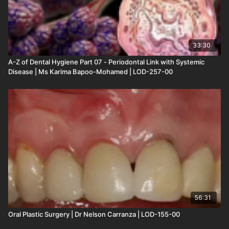
33:30
A-Z of Dental Hygiene Part 07 - Periodontal Link with Systemic
Disease | Ms Karima Bapoo-Mohamed | LOD-257-00
56:31
Oral Plastic Surgery | Dr Nelson Carranza | LOD-155-00