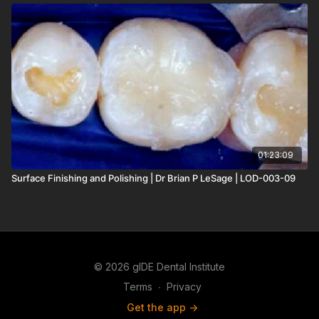
01:23:09
Surface Finishing and Polishing | Dr Brian P LeSage | LOD-003-09
© 2026 gIDE Dental Institute
Terms
∙
Privacy
Get the app ->