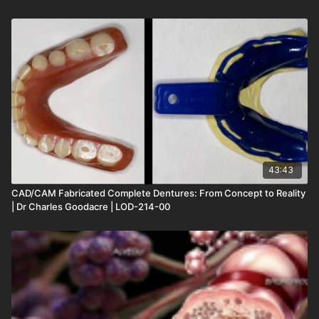
43:43
CAD/CAM Fabricated Complete Dentures: From Concept to Reality
| Dr Charles Goodacre | LOD-214-00