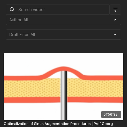
01:56:39
Optimalization of Sinus Augmentation Procedures | Prof Georg