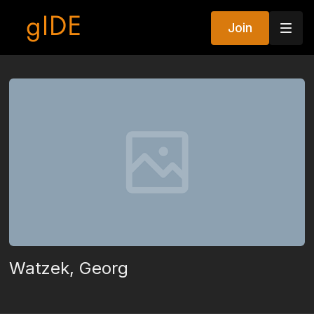
Join
Watzek, Georg