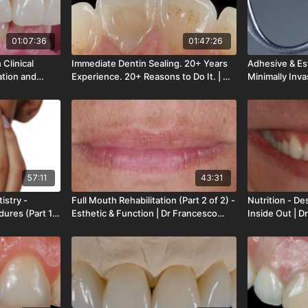
01:07:36
01:47:26
Clinical
Immediate Dentin Sealing. 20+ Years
Adhesive & Est
ation and
Experience. 20+ Reasons to Do It. | Dr
Minimally Inva
Fabbri | LOD-
Pascal Magne | LOD-273-00
of 4) | Dr Os
00
57:11
43:31
istry -
Full Mouth Rehabilitation (Part 2 of 2) -
Nutrition - De
dures (Part 1
Esthetic & Function | Dr Francesco
Inside Out | 
in | LOD-266-
Mintrone | LOD-265-00
262-00