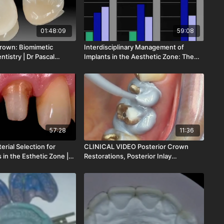
01:48:09
59:08
rown: Biomimetic
Interdisciplinary Management of
ntistry | Dr Pascal
Implants in the Aesthetic Zone: The
151-00
Keys for Ac | Dr Tidu Mankoo | LOD-
150-00
57:28
11:36
erial Selection for
CLINICAL VIDEO Posterior Crown
s in the Esthetic Zone |
Restorations, Posterior Inlay
acis | LOD-140-00
Restorations & Easy | Dr Herbert
Dumfahrt | CV-041