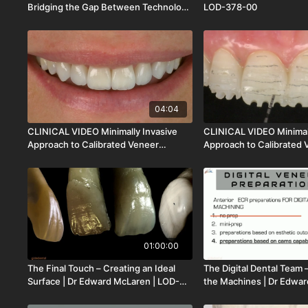
Bridging the Gap Between Technology
LOD-378-00
and Clinical Practice | Dr Shant
Aharonian | LOD-379-00
04:04
CLINICAL VIDEO Minimally Invasive
CLINICAL VIDEO Minimal
Approach to Calibrated Veneer
Approach to Calibrated 
Preparation Pt 2 | Dr Francesco
Preparation Pt 1 | Dr Fr
Mintrone | CV-120
Mintrone | CV-119
01:00:00
The Final Touch – Creating an Ideal
The Digital Dental Team 
Surface | Dr Edward McLaren | LOD-
the Machines | Dr Edwar
371-00
LOD-370-00