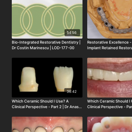
| LOD-184-00
Zarrinkelk | LOD-182-00
54:56
Bio-Integrated Restorative Dentistry |
Restorative Excellence -
Dr Costin Marinescu | LOD-177-00
Implant Retained Restora
Stefan Paul | LOD-176-0
36:42
Which Ceramic Should I Use? A
Which Ceramic Should I
Clinical Perspective - Part 2 | Dr Anas
Clinical Perspective - Par
Aloum | Dr Mamaly Reshad | LOD-170-
Aloum | Dr Mamaly Resh
00
00