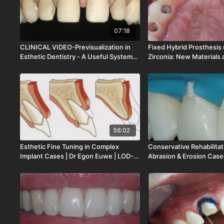
07:18
CLINICAL VIDEO-Previsualization in
Fixed Hybrid Prosthesis u
Esthetic Dentistry - A Useful System
Zirconia: New Materials 
for Trul | Dr Francesco Mintrone | CV-
| Dr Stefano Conti | LOD
047
56:02
Esthetic Fine Tuning in Complex
Conservative Rehabilitat
Implant Cases | Dr Egon Euwe | LOD-
Abrasion & Erosion Cases
148-00
Dietschi | LOD-147-00