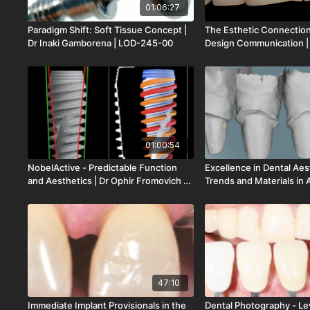
01:06:27
Paradigm Shift: Soft Tissue Concept |
The Esthetic Connection
Dr Inaki Gamborena | LOD-245-00
Design Communication | 
| LOD-244-00
01:00:54
NobelActive - Predictable Function
Excellence in Dental Ae
and Aesthetics | Dr Ophir Fromovich |
Trends and Materials in 
LOD-219-00
Implanto | Mr Luc Rutte
212-00
47:10
Immediate Implant Provisionals in the
Dental Photography - Lev