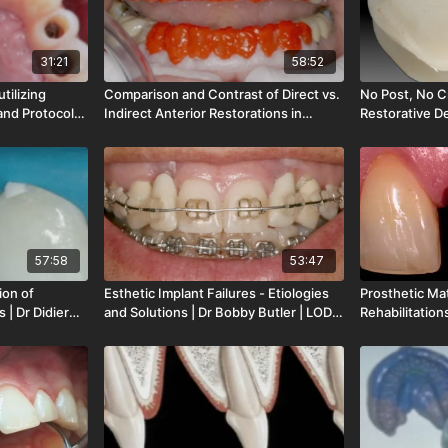
31:21
58:52
tilizing
Comparison and Contrast of Direct vs.
No Post, No C
and Protocols
Indirect Anterior Restorations in
Restorative De
-165-00
Natural | Dr Stratis Papazoglou | LOD-
Magne | LOD-
159-00
57:58
53:47
ion of
Esthetic Implant Failures - Etiologies
Prosthetic Mat
 | Dr Didier
and Solutions | Dr Bobby Butler | LOD-
Rehabilitation
146-00
Dr Stefano Gr