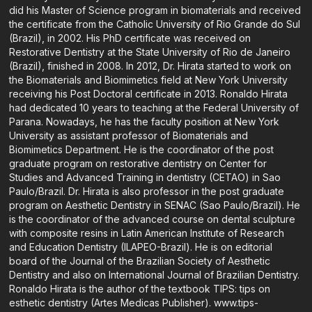
did his Master of Science program in biomaterials and received
the certificate from the Catholic University of Rio Grande do Sul
(Brazil), in 2002. His PhD certificate was received on
Restorative Dentistry at the State University of Rio de Janeiro
(Brazil), finished in 2008. In 2012, Dr. Hirata started to work on
the Biomaterials and Biomimetics field at New York University
receiving his Post Doctoral certificate in 2013. Ronaldo Hirata
had dedicated 10 years to teaching at the Federal University of
Parana. Nowadays, he has the faculty position at New York
University as assistant professor of Biomaterials and
Biomimetics Department. He is the coordinator of the post
graduate program on restorative dentistry on Center for
Studies and Advanced Training in dentistry (CETAO) in Sao
Paulo/Brazil. Dr. Hirata is also professor in the post graduate
program on Aesthetic Dentistry in SENAC (Sao Paulo/Brazil). He
is the coordinator of the advanced course on dental sculpture
with composite resins in Latin American Institute of Research
and Education Dentistry (ILAPEO-Brazil). He is on editorial
board of the Journal of the Brazilian Society of Aesthetic
Dentistry and also on International Journal of Brazilian Dentistry.
Ronaldo Hirata is the author of the textbook TIPS: tips on
esthetic dentistry (Artes Medicas Publisher). www.tips-