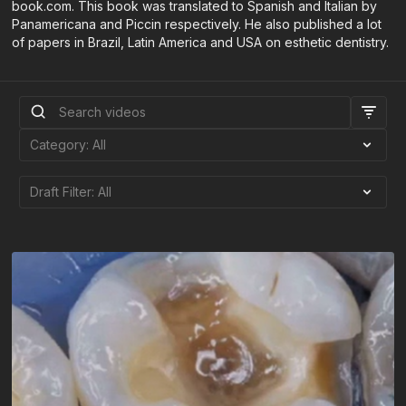
book.com. This book was translated to Spanish and Italian by
Panamericana and Piccin respectively. He also published a lot
of papers in Brazil, Latin America and USA on esthetic dentistry.