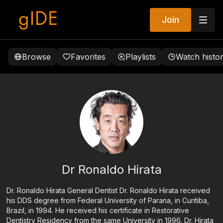
Join
Browse
Favorites
Playlists
Watch histo
Dr Ronaldo Hirata
Dr. Ronaldo Hirata General Dentist Dr. Ronaldo Hirata received
his DDS degree from Federal University of Parana, in Curitiba,
Brazil, in 1994. He received his certificate in Restorative
Dentistry Residency from the same University in 1996. Dr. Hirata