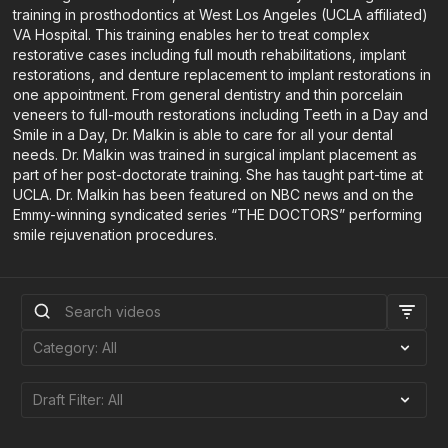
training in prosthodontics at West Los Angeles (UCLA affiliated)
VA Hospital. This training enables her to treat complex
restorative cases including full mouth rehabilitations, implant
restorations, and denture replacement to implant restorations in
one appointment. From general dentistry and thin porcelain
veneers to full-mouth restorations including Teeth in a Day and
Smile in a Day, Dr. Malkin is able to care for all your dental
needs. Dr. Malkin was trained in surgical implant placement as
part of her post-doctorate training. She has taught part-time at
UCLA. Dr. Malkin has been featured on NBC news and on the
Emmy-winning syndicated series “THE DOCTORS” performing
smile rejuvenation procedures.