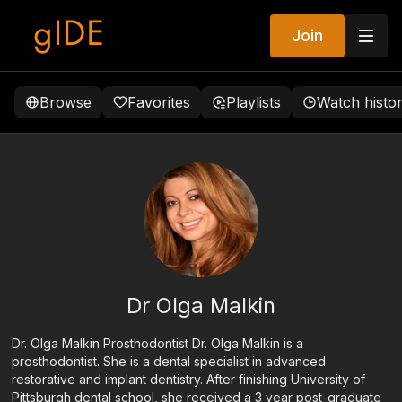
Join
Browse
Favorites
Playlists
Watch histo
Dr Olga Malkin
Dr. Olga Malkin Prosthodontist Dr. Olga Malkin is a
prosthodontist. She is a dental specialist in advanced
restorative and implant dentistry. After finishing University of
Pittsburgh dental school, she received a 3 year post-graduate