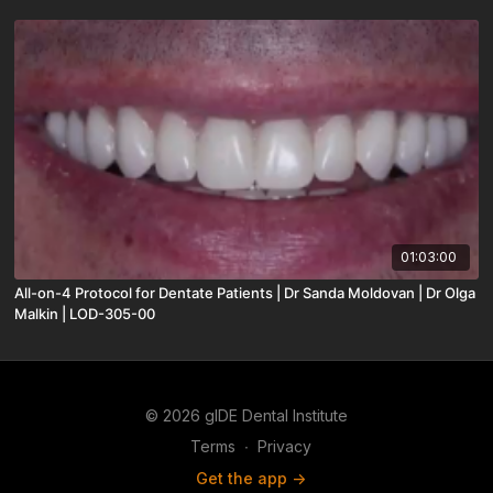
01:03:00
All-on-4 Protocol for Dentate Patients | Dr Sanda Moldovan | Dr Olga
Malkin | LOD-305-00
© 2026 gIDE Dental Institute
Terms
∙
Privacy
Get the app ->