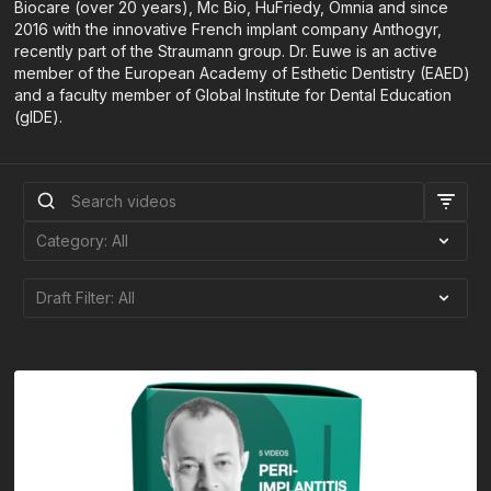
Biocare (over 20 years), Mc Bio, HuFriedy, Omnia and since
2016 with the innovative French implant company Anthogyr,
recently part of the Straumann group. Dr. Euwe is an active
member of the European Academy of Esthetic Dentistry (EAED)
and a faculty member of Global Institute for Dental Education
(gIDE).