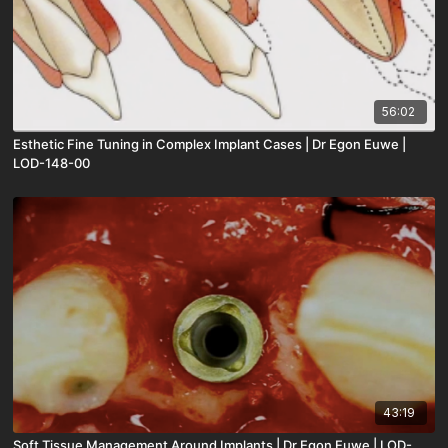
56:02
Esthetic Fine Tuning in Complex Implant Cases | Dr Egon Euwe |
LOD-148-00
43:19
Soft Tissue Management Around Implants | Dr Egon Euwe | LOD-