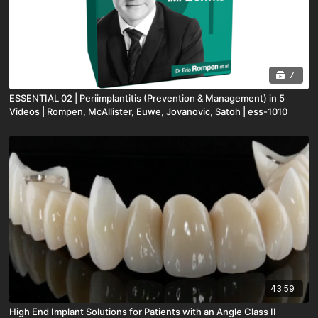
7
ESSENTIAL 02 | Periimplantitis (Prevention & Management) in 5
Videos | Rompen, McAllister, Euwe, Jovanovic, Satoh | ess-1010
43:59
High End Implant Solutions for Patients with an Angle Class II