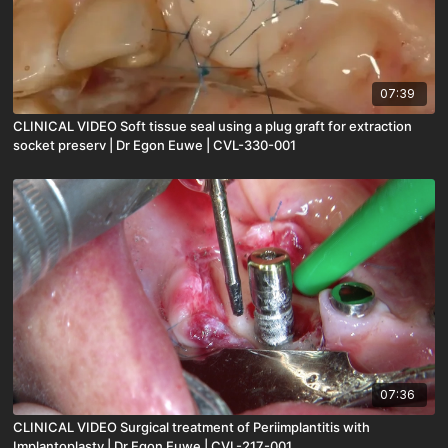
07:39
CLINICAL VIDEO Soft tissue seal using a plug graft for extraction
socket preserv | Dr Egon Euwe | CVL-330-001
07:36
CLINICAL VIDEO Surgical treatment of Periimplantitis with
Implantoplasty | Dr Egon Euwe | CVL-217-001