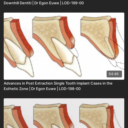
Downhill Dentiti | Dr Egon Euwe | LOD-199-00
54:46
Advances in Post Extraction Single Tooth Implant Cases in the
Esthetic Zone | Dr Egon Euwe | LOD-198-00