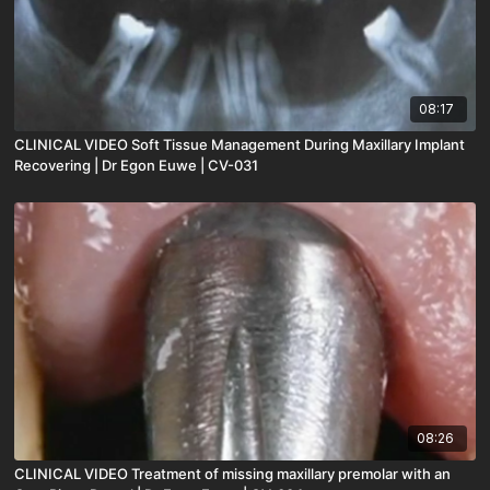
08:17
CLINICAL VIDEO Soft Tissue Management During Maxillary Implant
Recovering | Dr Egon Euwe | CV-031
08:26
CLINICAL VIDEO Treatment of missing maxillary premolar with an