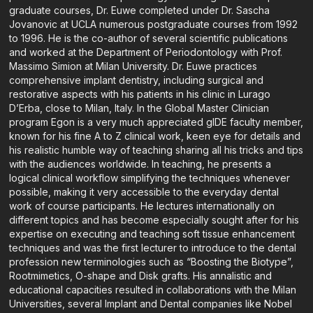
graduate courses, Dr. Euwe completed under Dr. Sascha
Jovanovic at UCLA numerous postgraduate courses from 1992
to 1996. He is the co-author of several scientific publications
and worked at the Department of Periodontology with Prof.
Massimo Simion at Milan University. Dr. Euwe practices
comprehensive implant dentistry, including surgical and
restorative aspects with his patients in his clinic in Lurago
D’Erba, close to Milan, Italy. In the Global Master Clinician
program Egon is a very much appreciated gIDE faculty member,
known for his fine A to Z clinical work, keen eye for details and
his realistic humble way of teaching sharing all his tricks and tips
with the audiences worldwide. In teaching, he presents a
logical clinical workflow simplifying the techniques whenever
possible, making it very accessible to the everyday dental
work of course participants. He lectures internationally on
different topics and has become especially sought after for his
expertise on executing and teaching soft tissue enhancement
techniques and was the first lecturer to introduce to the dental
profession new terminologies such as “Boosting the Biotype”,
Rootmimetics, O-shape and Disk grafts. His annalistic and
educational capacities resulted in collaborations with the Milan
Universities, several Implant and Dental companies like Nobel