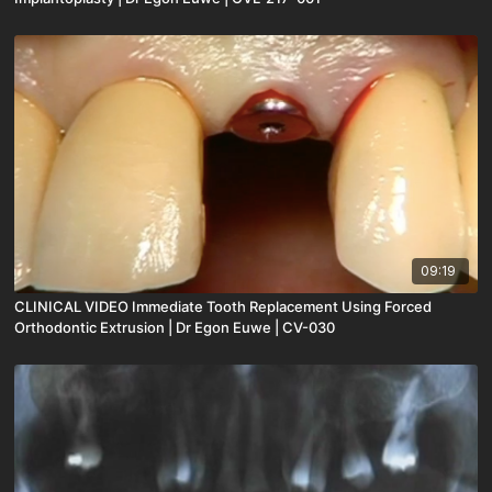
09:19
CLINICAL VIDEO Immediate Tooth Replacement Using Forced
Orthodontic Extrusion | Dr Egon Euwe | CV-030