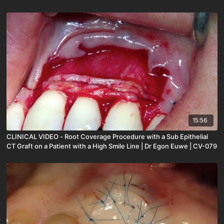
15:56
CLINICAL VIDEO - Root Coverage Procedure with a Sub Epithelial
CT Graft on a Patient with a High Smile Line | Dr Egon Euwe | CV-079