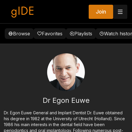
Join
Browse
Favorites
Playlists
Watch histo
Dr Egon Euwe
Dr. Egon Euwe General and Implant Dentist Dr. Euwe obtained
his degree in 1982 at the University of Utrecht (Holland). Since
1986 his main interests in the dental field have been
periodontics and oral implantology. Following numerous post-