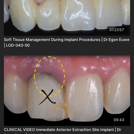
01:23:57
Soft Tissue Management During Implant Procedures | Dr Egon Euwe
| LOD-040-00
09:43
CLINICAL VIDEO Immediate Anterior Extraction Site Implant | Dr