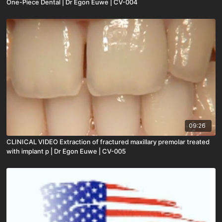
One-Piece Dental | Dr Egon Euwe | CV-004
09:26
CLINICAL VIDEO Extraction of fractured maxillary premolar treated
with implant p | Dr Egon Euwe | CV-005