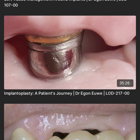
107-00
35:26
Implantoplasty: A Patient's Journey | Dr Egon Euwe | LOD-217-00