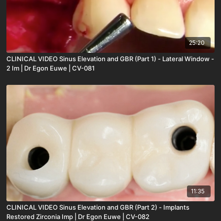
25:20
CLINICAL VIDEO Sinus Elevation and GBR (Part 1) - Lateral Window -
2 Im | Dr Egon Euwe | CV-081
11:35
CLINICAL VIDEO Sinus Elevation and GBR (Part 2) - Implants
Restored Zirconia Imp | Dr Egon Euwe | CV-082