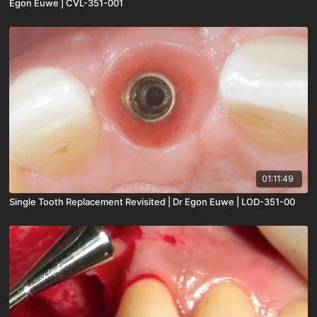
Egon Euwe | CVL-351-001
01:11:49
Single Tooth Replacement Revisited | Dr Egon Euwe | LOD-351-00