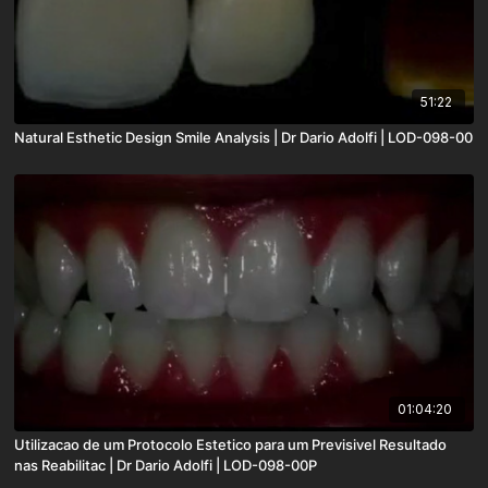
51:22
Natural Esthetic Design Smile Analysis | Dr Dario Adolfi | LOD-098-00
01:04:20
Utilizacao de um Protocolo Estetico para um Previsivel Resultado
nas Reabilitac | Dr Dario Adolfi | LOD-098-00P