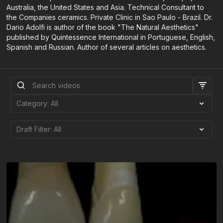
Australia, the United States and Asia. Technical Consultant to
the Companies ceramics. Private Clinic in Sao Paulo - Brazil. Dr.
Dario Adolfi is author of the book "The Natural Aesthetics"
published by Quintessence International in Portuguese, English,
Spanish and Russian. Author of several articles on aesthetics.