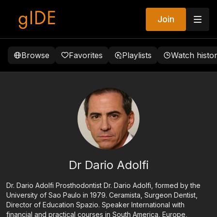
Join
Browse
Favorites
Playlists
Watch histo
Dr Dario Adolfi
Dr. Dario Adolfi Prosthodontist Dr. Dario Adolfi, formed by the
University of Sao Paulo in 1979. Ceramista, Surgeon Dentist,
Director of Education Spazio. Speaker International with
financial and practical courses in South America, Europe,